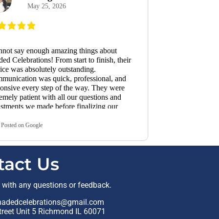
May 25, 2026
made the whole
enjoyable. We 
recommend Sha
need of tent or
make our event
annot say enough amazing things about
ed Celebrations! From start to finish, their
ice was absolutely outstanding.
munication was quick, professional, and
onsive every step of the way. They were
emely patient with all our questions and
stments we made before finalizing our
r. Pricing was fair and they delivered
ctly what they promised. They had
Posted on Google
ything set up the day before our event,
ch gave us such peace of mind, and
ything was absolutely perfect and right on
tact Us
. Every expectation they set was fully met.
 truly set them apart, though, was their
edible customer service on the day of our
t with any questions or feedback.
t. We suddenly found ourselves in need of
a tables and chairs on the day of our event.
hadedcelebrations@gmail.com
it was Memorial Day weekend and now
reet Unit 5 Richmond IL 60071
g peak graduation season, I knew finding