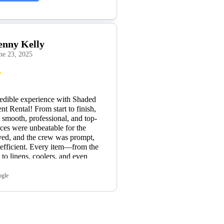
enny Kelly
ne 23, 2025
edible experience with Shaded
nt Rental! From start to finish,
 smooth, professional, and top-
ices were unbeatable for the
ved, and the crew was prompt,
 efficient. Every item—from the
s to linens, coolers, and even
as in excellent condition and
e needed. A special shoutout to
ogle
ner, who was absolutely
ork with. He was friendly,
incredibly accommodating with
te changes. It’s rare to find that
er service these days, and it