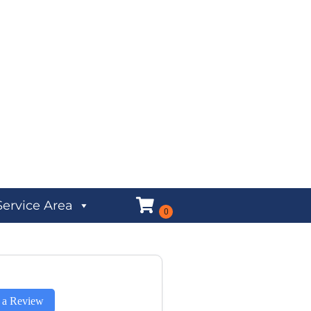
Service Area
 a Review