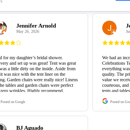
ws
Jennifer Arnold
J
May 26, 2026
Ju
 for my daughter’s bridal shower.
We had an incr
very and set up was great! Tent was great
Celebrations Te
was a little dirty on the inside. Aside from
everything was
 it was nice with the tent liner on the
quality. The pr
ing. Garden chairs were really nice! Linens
value we recei
the tables and garden chairs were perfect
courteous, and
 zero wrinkles. Highly recommend.
tents and table
garbage cans—w
exactly what w
Posted on Google
Posted on Go
Tommy, the ow
wonderful to w
flexible, and 
all my last-minu
BJ Aguado
level of custom