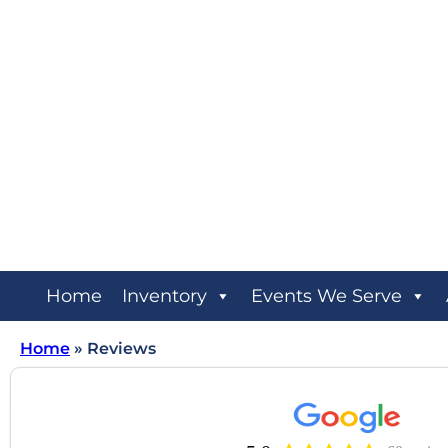
Home
Inventory
Events We Serve
Home
»
Reviews