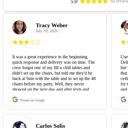
5.0
60 revie
Tracy Weber
July 19, 2026
It was a great experience in the beginning,
Used
quick response and delivery was on time. The
Deli
crew forgot one of my fill n chill tables and
but 
didn't set up the chairs, but told me they'd be
that
back at 9am with the table and to set up the 48
ceil
chairs before my party. Well, they never
for 
showed up the next day and after texts and
and
phone calls to the company nobody had the
decency to get back to me, and they never
Posted on Google
showed up. The next day, I received a $50
credit via Zelle, but still nobody bothered to
contact me to apologize. I thought that was
strange, would think a company would want
Carlos Solis
to follow up when something goes wrong on