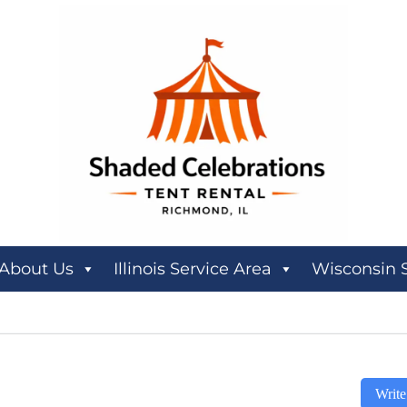
About Us
Illinois Service Area
Wisconsin 
Write