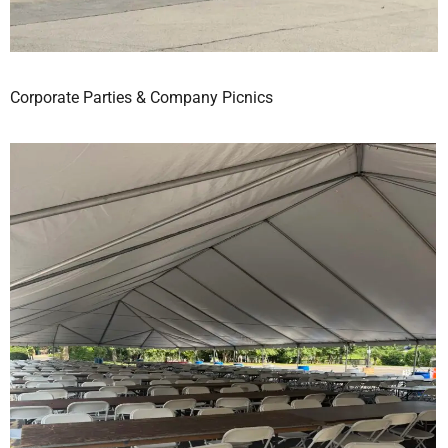
Corporate Parties & Company Picnics