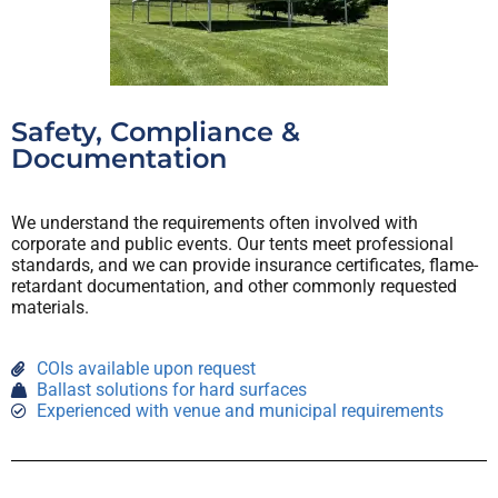
Safety, Compliance &
Documentation
We understand the requirements often involved with
corporate and public events. Our tents meet professional
standards, and we can provide insurance certificates, flame-
retardant documentation, and other commonly requested
materials.
COIs available upon request
Ballast solutions for hard surfaces
Experienced with venue and municipal requirements