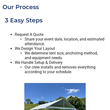
hangovers. I cant wait to use them again and I
Our Process
highly recommend to anyone doing an outdoor
party.
3 Easy Steps
Request A Quote
Share your event date, location, and estimated
attendance.
We Design Your Layout
We determine tent size, anchoring method,
and equipment needs.
We Handle Setup & Delivery
Our crew installs and removes everything
according to your schedule.