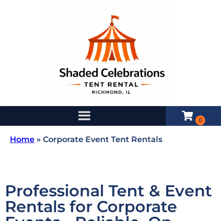
Home
»
Corporate Event Tent Rentals
Professional Tent & Event
Rentals for Corporate