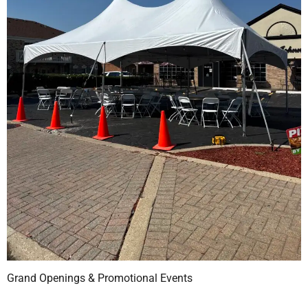
Grand Openings & Promotional Events