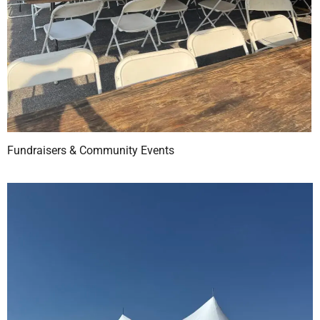
Fundraisers & Community Events