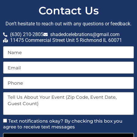
Contact Us
Don’t hesitate to reach out with any questions or feedback.
(630) 210-2805
shadedcelebrations@gmail.com
11475 Commercial Street Unit 5 Richmond IL 60071
Text notifications okay? By checking this box you
agree to receive text messages