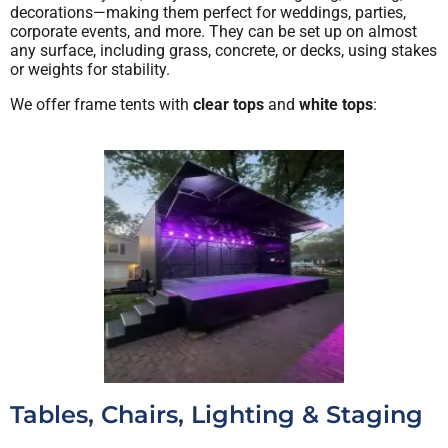
decorations—making them perfect for weddings, parties,
corporate events, and more. They can be set up on almost
any surface, including grass, concrete, or decks, using stakes
or weights for stability.
We offer frame tents with
clear tops
and
white tops
:
Tables, Chairs, Lighting & Staging