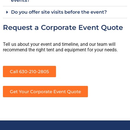
events?
Do you offer site visits before the event?
Request a Corporate Event Quote
Tell us about your event and timeline, and our team will
recommend the right tent and equipment for your needs.
Call 630-210-2805
Get Your Corporate Event Quote