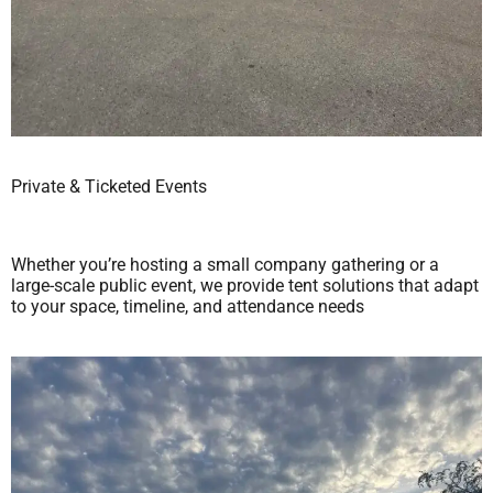
Private & Ticketed Events
Whether you’re hosting a small company gathering or a
large-scale public event, we provide tent solutions that adapt
to your space, timeline, and attendance needs