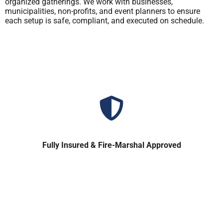
organized gatherings. We work with businesses,
municipalities, non-profits, and event planners to ensure
each setup is safe, compliant, and executed on schedule.
Fully Insured & Fire-Marshal Approved