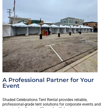
A Professional Partner for Your
Event
Shaded Celebrations Tent Rental provides reliable,
professional-grade tent solutions for corporate events and