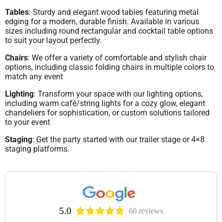
Tables
: Sturdy and elegant wood tables featuring metal
edging for a modern, durable finish. Available in various
sizes including round rectangular and cocktail table options
to suit your layout perfectly.
Chairs
: We offer a variety of comfortable and stylish chair
options, including classic folding chairs in multiple colors to
match any event
Lighting
: Transform your space with our lighting options,
including warm café/string lights for a cozy glow, elegant
chandeliers for sophistication, or custom solutions tailored
to your event
Staging
: Get the party started with our trailer stage or 4×8
staging platforms.
5.0
60 reviews