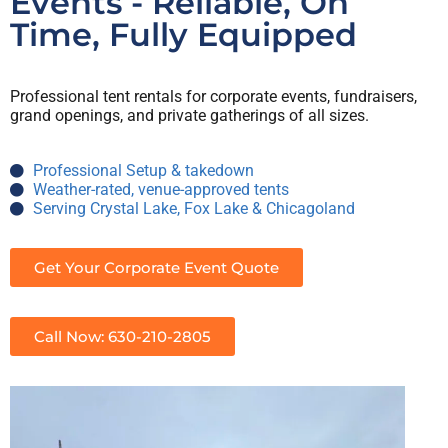
Events - Reliable, On
Time, Fully Equipped
Professional tent rentals for corporate events, fundraisers,
grand openings, and private gatherings of all sizes.
Professional Setup & takedown
Weather-rated, venue-approved tents
Serving Crystal Lake, Fox Lake & Chicagoland
Get Your Corporate Event Quote
Call Now: 630-210-2805