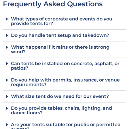
Frequently Asked Questions
What types of corporate and events do you
provide tents for?
Do you handle tent setup and takedown?
What happens if it rains or there is strong
wind?
Can tents be installed on concrete, asphalt, or
patios?
Do you help with permits, insurance, or venue
requirements?
What size tent do we need for our event?
Do you provide tables, chairs, lighting, and
dance floors?
Are your tents suitable for public or permitted