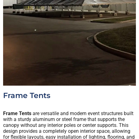
Frame Tents
Frame Tents
are versatile and modern event structures built
with a sturdy aluminum or steel frame that supports the
canopy without any interior poles or center supports. This
design provides a completely open interior space, allowing
for flexible layouts, easy installation of lighting, flooring, and