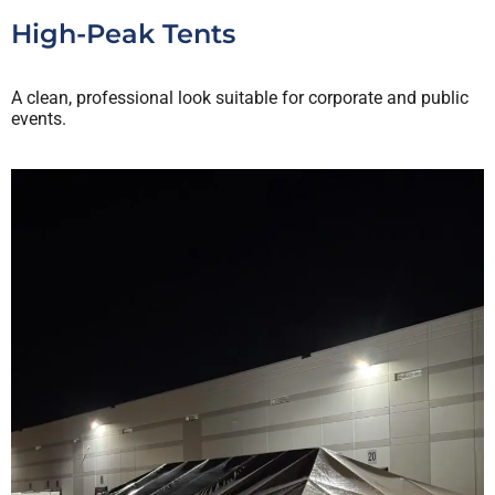
High-Peak Tents
A clean, professional look suitable for corporate and public
events.