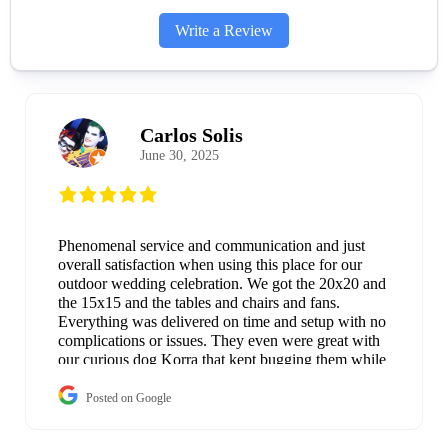
Write a Review
Carlos Solis
June 30, 2025
Phenomenal service and communication and just
overall satisfaction when using this place for our
outdoor wedding celebration. We got the 20x20 and
the 15x15 and the tables and chairs and fans.
Everything was delivered on time and setup with no
complications or issues. They even were great with
our curious dog Korra that kept bugging them while
they were setting up. Everything worked as if it was
brand new and when the next day came; they came
Posted on Google
and took everything down and loaded it up on their
truck without bothering us while we nursed our