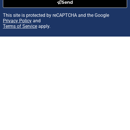
Send
This site is protected by reCAPTCHA and the Google
Privacy Policy
and
Terms of Service
apply.