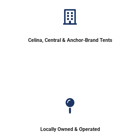
Celina, Central & Anchor-Brand Tents
Locally Owned & Operated