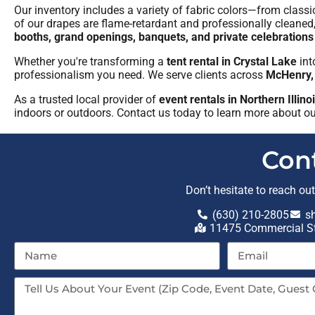
Our inventory includes a variety of fabric colors—from class
of our drapes are flame-retardant and professionally cleaned
booths, grand openings, banquets, and private celebrations
Whether you're transforming a
tent rental in Crystal Lake
int
professionalism you need. We serve clients across
McHenry,
As a trusted local provider of
event rentals in Northern Illin
indoors or outdoors. Contact us today to learn more about o
Con
Don’t hesitate to reach ou
(630) 210-2805
s
11475 Commercial St