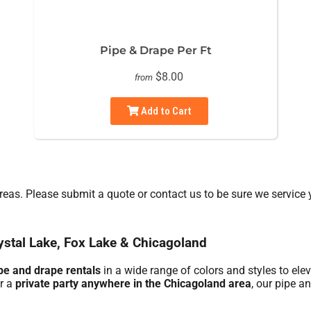
Pipe & Drape Per Ft
$8.00
from
Add to Cart
eas. Please submit a quote or contact us to be sure we service 
ystal Lake, Fox Lake & Chicagoland
pe and drape rentals
in a wide range of colors and styles to ele
or a
private party anywhere in the Chicagoland area
, our pipe a