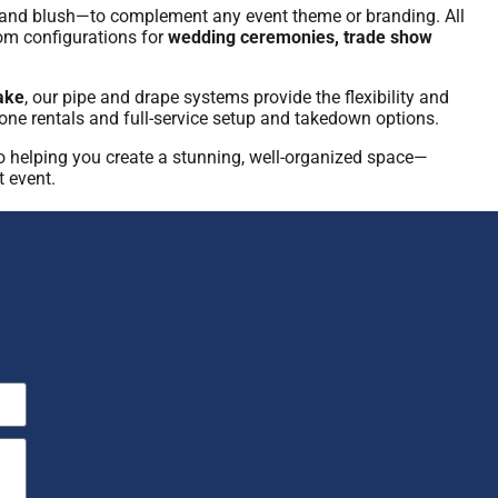
ld, and blush—to complement any event theme or branding. All
tom configurations for
wedding ceremonies, trade show
ake
, our pipe and drape systems provide the flexibility and
lone rentals and full-service setup and takedown options.
o helping you create a stunning, well-organized space—
t event.