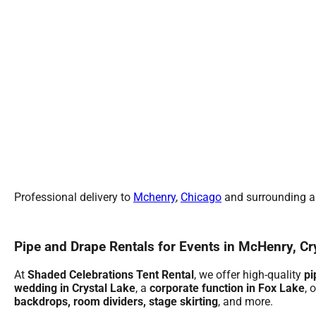
Professional delivery to
Mchenry
,
Chicago
and surrounding ar
Pipe and Drape Rentals for Events in McHenry, Cr
At
Shaded Celebrations Tent Rental
, we offer high-quality
pi
wedding in Crystal Lake
, a
corporate function in Fox Lake
, 
backdrops, room dividers, stage skirting
, and more.