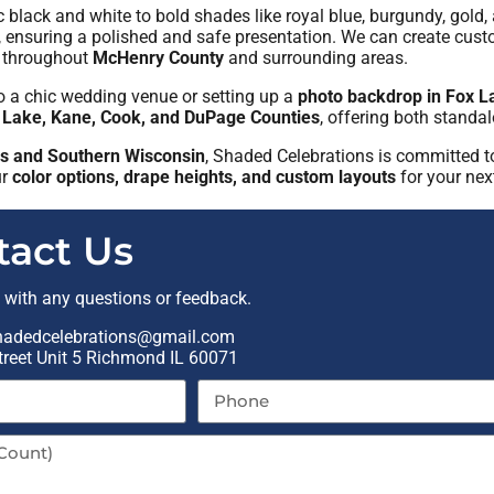
ic black and white to bold shades like royal blue, burgundy, go
, ensuring a polished and safe presentation. We can create cus
throughout
McHenry County
and surrounding areas.
o a chic wedding venue or setting up a
photo backdrop in Fox L
 Lake, Kane, Cook, and DuPage Counties
, offering both standa
ois and Southern Wisconsin
, Shaded Celebrations is committed t
ur
color options, drape heights, and custom layouts
for your nex
tact Us
t with any questions or feedback.
hadedcelebrations@gmail.com
reet Unit 5 Richmond IL 60071