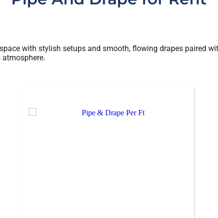
 space with stylish setups and smooth, flowing drapes paired with
’s atmosphere.