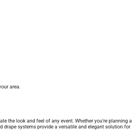
your area.
vate the look and feel of any event. Whether you're planning a
nd drape systems provide a versatile and elegant solution for