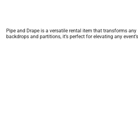
Pipe and Drape is a versatile rental item that transforms any
backdrops and partitions, it’s perfect for elevating any event