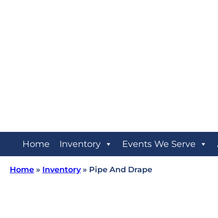
Home
Inventory
Events We Serve
Home
»
Inventory
»
Pipe And Drape