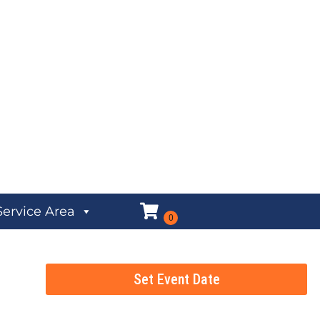
Service Area
Set Event Date