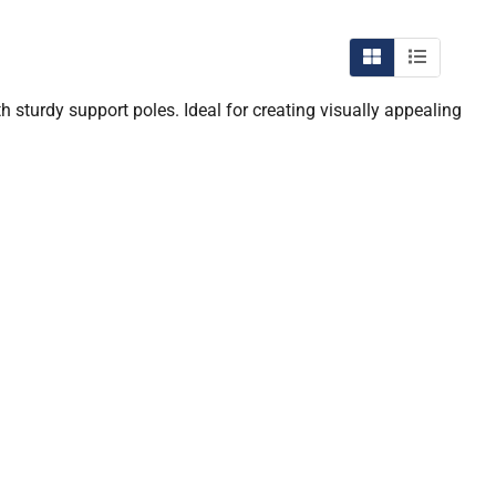
 sturdy support poles. Ideal for creating visually appealing