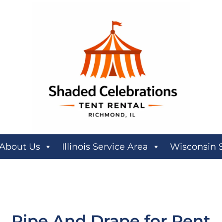
About Us
Illinois Service Area
Wisconsin 
Pipe And Drape
for Rent