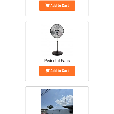
Add to Cart
Pedestal Fans
Add to Cart