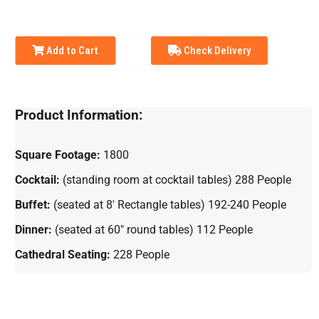
Add to Cart
Check Delivery
Product Information:
Square Footage:
1800
Cocktail:
(standing room at cocktail tables) 288 People
Buffet:
(seated at 8' Rectangle tables) 192-240 People
Dinner:
(seated at 60" round tables) 112 People
Cathedral Seating:
228 People