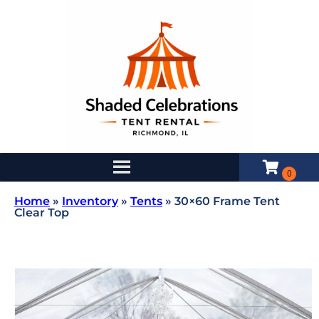
Home
»
Inventory
»
Tents
»
30×60 Frame Tent
Clear Top