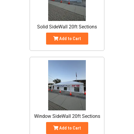
Solid SideWall 20ft Sections
Add to Cart
Window SideWall 20ft Sections
Add to Cart