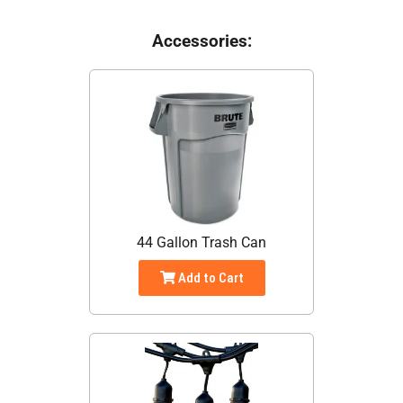
Accessories:
44 Gallon Trash Can
Add to Cart