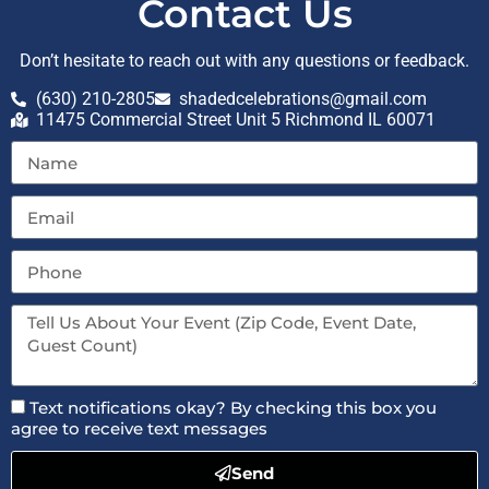
Contact Us
Don’t hesitate to reach out with any questions or feedback.
(630) 210-2805
shadedcelebrations@gmail.com
11475 Commercial Street Unit 5 Richmond IL 60071
Text notifications okay? By checking this box you
agree to receive text messages
Send