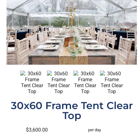
30x60 Frame Tent Clear
Top
$3,600.00
per day