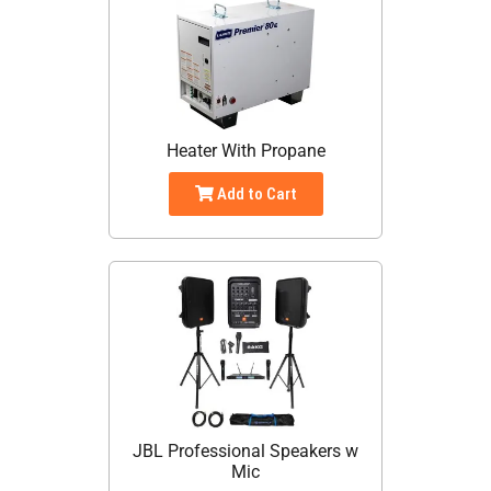
Heater With Propane
Add to Cart
JBL Professional Speakers w
Mic