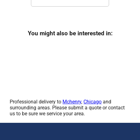
You might also be interested in:
Professional delivery to
Mchenry
,
Chicago
and
surrounding areas. Please submit a quote or contact
us to be sure we service your area.