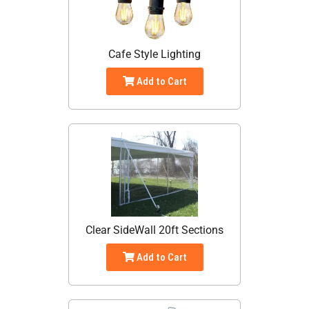
Cafe Style Lighting
Add to Cart
Clear SideWall 20ft Sections
Add to Cart