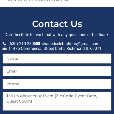
Contact Us
Don’t hesitate to reach out with any questions or feedback.
(630) 210-2805
shadedcelebrations@gmail.com
11475 Commercial Street Unit 5 Richmond IL 60071