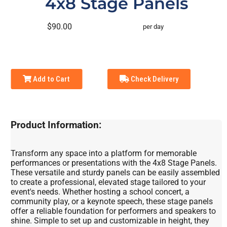
4x8 Stage Panels
$90.00
per day
Add to Cart
Check Delivery
Product Information:
Transform any space into a platform for memorable
performances or presentations with the 4x8 Stage Panels.
These versatile and sturdy panels can be easily assembled
to create a professional, elevated stage tailored to your
event's needs. Whether hosting a school concert, a
community play, or a keynote speech, these stage panels
offer a reliable foundation for performers and speakers to
shine. Simple to set up and customizable in height, they