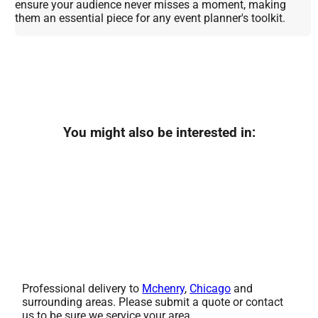
ensure your audience never misses a moment, making
them an essential piece for any event planner's toolkit.
You might also be interested in:
Professional delivery to
Mchenry
,
Chicago
and
surrounding areas. Please submit a quote or contact
us to be sure we service your area.