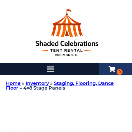
Home
»
Inventory
»
Staging, Flooring, Dance
Floor
»
4×8 Stage Panels