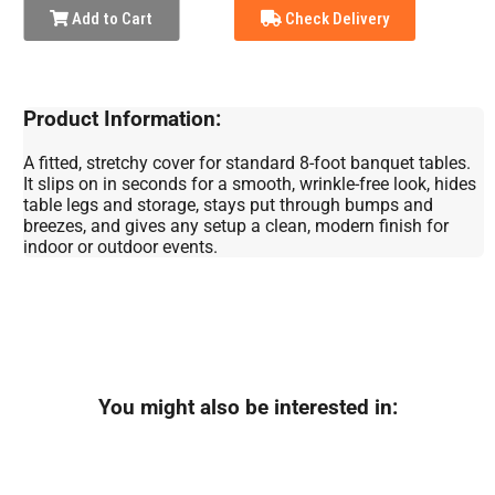
Add to Cart
Check Delivery
Product Information:
A fitted, stretchy cover for standard 8-foot banquet tables.
It slips on in seconds for a smooth, wrinkle-free look, hides
table legs and storage, stays put through bumps and
breezes, and gives any setup a clean, modern finish for
indoor or outdoor events.
You might also be interested in: