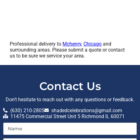
Professional delivery to
Mchenry
,
Chicago
and
surrounding areas. Please submit a quote or contact
us to be sure we service your area.
Contact Us
Don’t hesitate to reach out with any questions or feedback.
(630) 210-2805
shadedcelebrations@gmail.com
11475 Commercial Street Unit 5 Richmond IL 60071