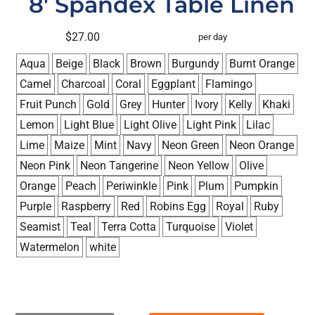
8' Spandex Table Linen
$27.00
per day
Aqua
Beige
Black
Brown
Burgundy
Burnt Orange
Camel
Charcoal
Coral
Eggplant
Flamingo
Fruit Punch
Gold
Grey
Hunter
Ivory
Kelly
Khaki
Lemon
Light Blue
Light Olive
Light Pink
Lilac
Lime
Maize
Mint
Navy
Neon Green
Neon Orange
Neon Pink
Neon Tangerine
Neon Yellow
Olive
Orange
Peach
Periwinkle
Pink
Plum
Pumpkin
Purple
Raspberry
Red
Robins Egg
Royal
Ruby
Seamist
Teal
Terra Cotta
Turquoise
Violet
Watermelon
white