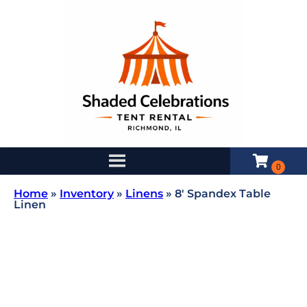
Home
»
Inventory
»
Linens
»
8′ Spandex Table
Linen