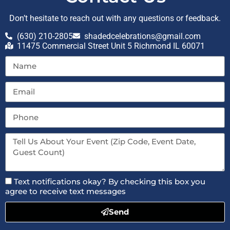
Don’t hesitate to reach out with any questions or feedback.
(630) 210-2805
shadedcelebrations@gmail.com
11475 Commercial Street Unit 5 Richmond IL 60071
Text notifications okay? By checking this box you
agree to receive text messages
Send