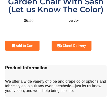
Garden Chair With Sash
(Let us Know The Color)
$6.50
per day
Add to Cart
Check Delivery
Product Information:
We offer a wide variety of pipe and drape color options and
fabric styles to suit any event aesthetic—just let us know
your vision, and we’ll help bring it to life.