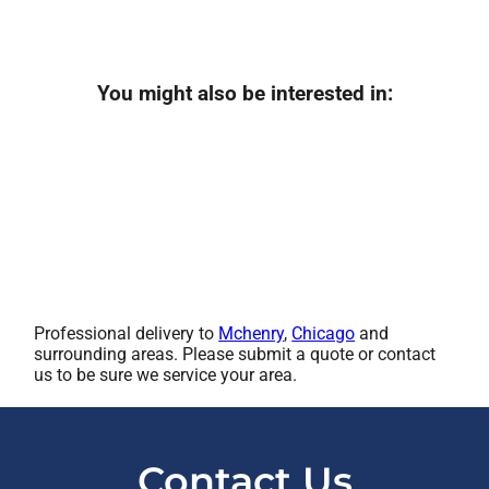
You might also be interested in:
Professional delivery to
Mchenry
,
Chicago
and
surrounding areas. Please submit a quote or contact
us to be sure we service your area.
Contact Us