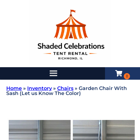
Home
»
Inventory
»
Chairs
»
Garden Chair With
Sash (Let us Know The Color)