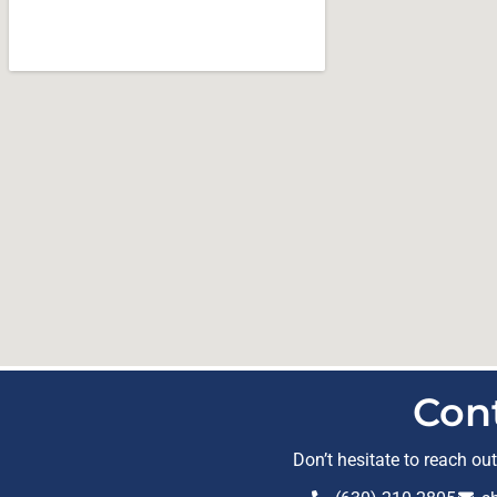
Con
Don’t hesitate to reach ou