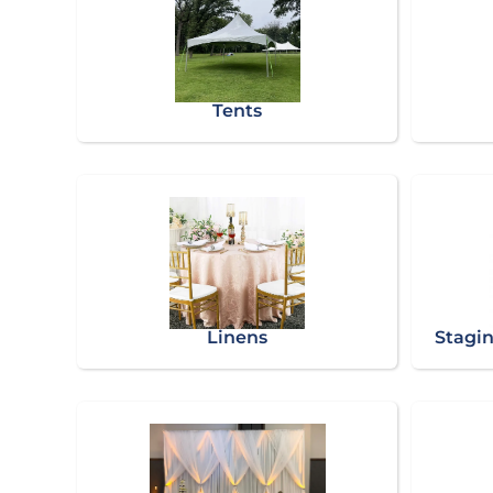
Tents
Linens
Stagin