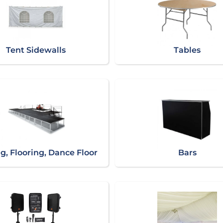
Tent Sidewalls
Tables
g, Flooring, Dance Floor
Bars