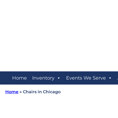
Home
Inventory
Events We Serve
Home
»
Chairs in Chicago