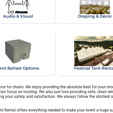
Audio & Visual
Draping & Décor
ent Ballast Options
Festival Tent Rent
rce for chairs. We enjoy providing the absolute best for your mo
 can focus on hosting. We also just love providing safe, clean re
ng your safety and satisfaction. We always follow the strictest s
t Rental offers everything needed to make your event a huge suc