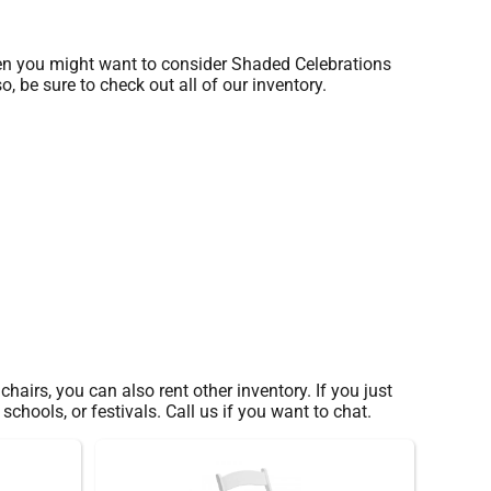
 then you might want to consider Shaded Celebrations
, be sure to check out all of our inventory.
hairs, you can also rent other inventory. If you just
chools, or festivals. Call us if you want to chat.