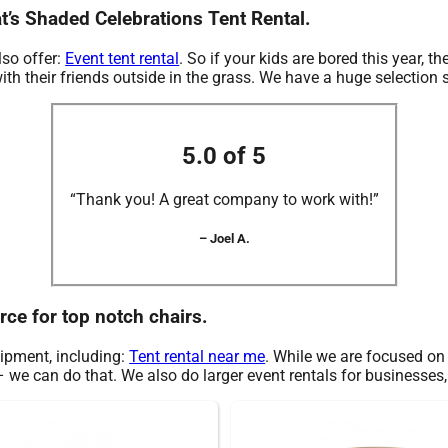
t’s Shaded Celebrations Tent Rental.
lso offer:
Event tent rental
. So if your kids are bored this year,
th their friends outside in the grass. We have a huge selection so
5.0 of 5
“Thank you! A great company to work with!”
– Joel A.
rce for top notch chairs.
uipment, including:
Tent rental near me
. While we are focused on c
 we can do that. We also do larger event rentals for businesses, s