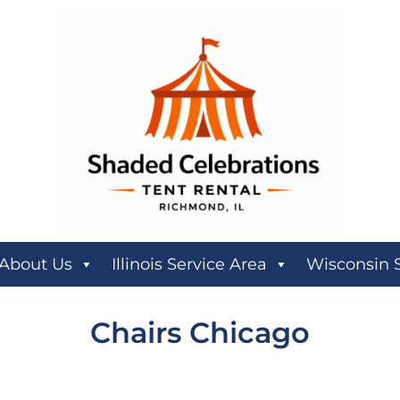
About Us
Illinois Service Area
Wisconsin 
Chairs Chicago