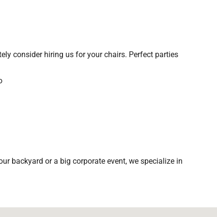
tely consider hiring us for your chairs. Perfect parties
ur backyard or a big corporate event, we specialize in