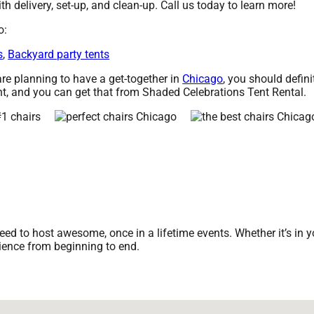
th delivery, set-up, and clean-up. Call us today to learn more!
o:
s
,
Backyard party tents
 are planning to have a get-together in
Chicago
, you should defini
t, and you can get that from Shaded Celebrations Tent Rental.
d to host awesome, once in a lifetime events. Whether it’s in yo
rience from beginning to end.