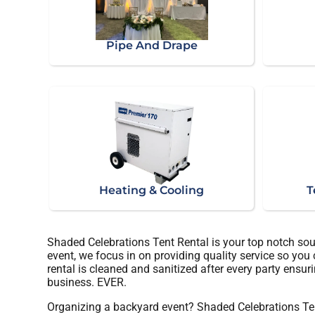
Pipe And Drape
Heating & Cooling
T
Shaded Celebrations Tent Rental is your top notch sou
event, we focus in on providing quality service so you
rental is cleaned and sanitized after every party ensuri
business. EVER.
Organizing a backyard event? Shaded Celebrations Ten