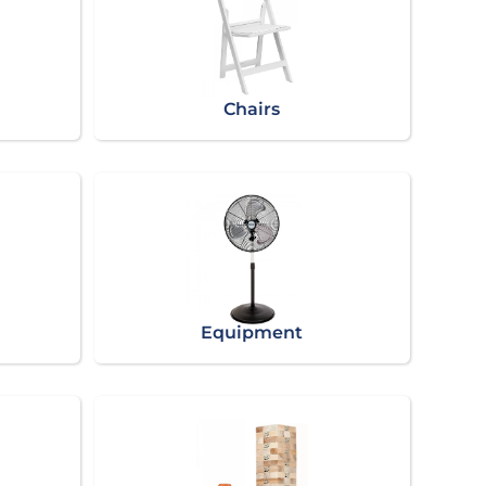
Chairs
Equipment