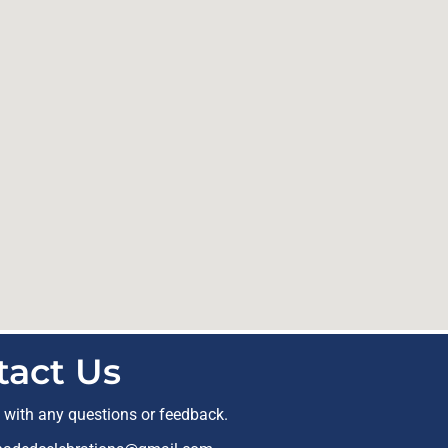
tact Us
t with any questions or feedback.