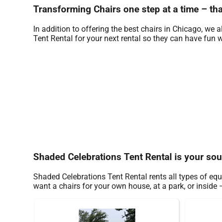
Transforming Chairs one step at a time – tha
In addition to offering the best chairs in Chicago, we a
Tent Rental for your next rental so they can have fun wi
Shaded Celebrations Tent Rental is your sou
Shaded Celebrations Tent Rental rents all types of eq
want a chairs for your own house, at a park, or inside –