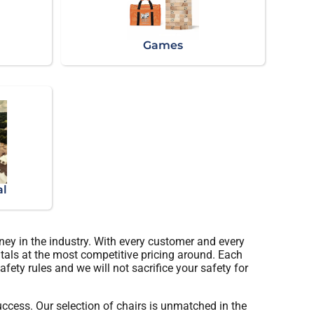
Games
al
ney in the industry. With every customer and every
ntals at the most competitive pricing around. Each
afety rules and we will not sacrifice your safety for
cess. Our selection of chairs is unmatched in the