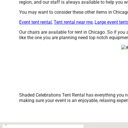
region, and our staff is always available to help you wi
You may want to consider these other items in Chicag
Event tent rental
,
Tent rental near me
,
Large event tent
Our chairs are available for rent in Chicago. So if you
like the one you are planning need top notch equipmen
Shaded Celebrations Tent Rental has everything you nee
making sure your event is an enjoyable, relaxing expe